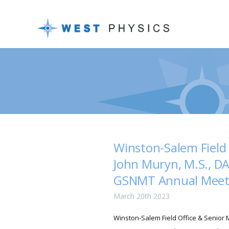
Winston-Salem Field 
John Muryn, M.S., DA
GSNMT Annual Meet
March 20th 2023
Winston-Salem Field Office & Senior M