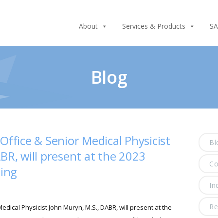
About
Services & Products
SA
Blog
Office & Senior Medical Physicist
Bl
BR, will present at the 2023
C
ing
In
Re
edical Physicist John Muryn, M.S., DABR, will present at the