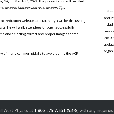
 GA, on March 24, 2023. The presentation will be titled
creditation Updates and Accreditation Tips
“.
In this
and in
accreditation website, and Mr. Muryn will be discussing
includ
ite. He will walk attendees through successfully
news a
rms and selecting correct and proper images for the
the U.
update
organi
iew of many common pitfalls to avoid during the ACR
all West Physics at
1-866-275-WEST (9378)
with any inquiries