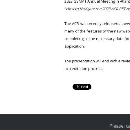
2023 GSNMT Annual Meeting in Atlanta,
“
How to Navigate the 2023 ACR PET Ac
The ACR has recently released a new 
many of the features of the new webs
completing all the necessary data fo
application.
The presentation will end with a rev
accreditation process.
Please, c