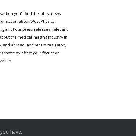
 section you'll find the latest news
formation about West Physics,
ing all of our press releases; relevant
bout the medical imaging industry in
S. and abroad; and recent regulatory
s that may affect your facility or
zation.
 you have.