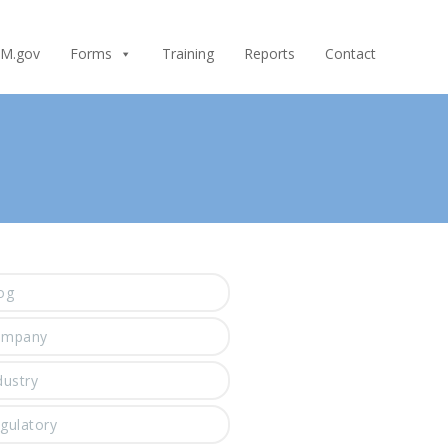
M.gov
Forms
Training
Reports
Contact
og
ompany
dustry
gulatory