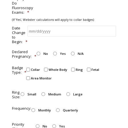
Do
Fluoroscopy
Exams:
*
(If 'Yes', Webster calculations will apply to collar badges)
Date
Change
to
Begin:
*
Declared
No
Yes
N/A
Pregnancy:
*
Badge
Collar
Whole Body
Ring
Fetal
Type:
*
Area Monitor
Ring
Small
Medium
Large
Size:
Frequency:
Monthly
Quarterly
Priority
No
Yes