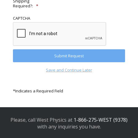
Shipping
Required?:
*
CAPTCHA
Save and Continue Later
*Indicates a Required Field
Please, call West Physics at
1-866-275-WEST (9378)
with any inquiries you have.