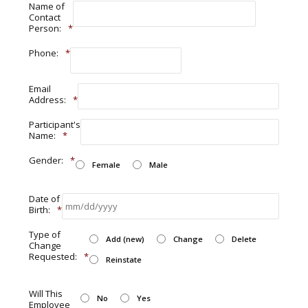
Name of
Contact
Person:
*
Phone:
*
Email
Address:
*
Participant's
Name:
*
Gender:
*
Female
Male
Date of
Birth:
*
Type of
Add (new)
Change
Delete
Change
Requested:
*
Reinstate
Will This
No
Yes
Employee