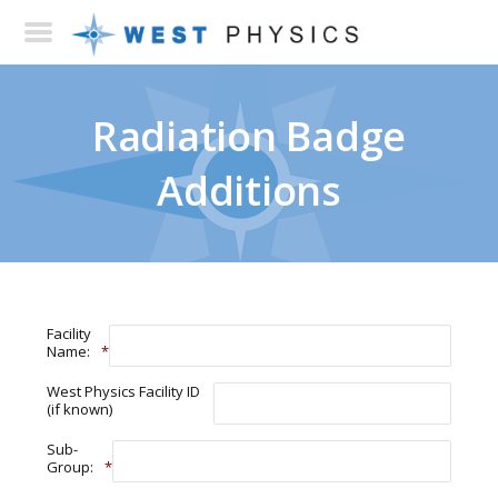
Radiation Badge
Additions
Facility
Name:
*
West Physics Facility ID
(if known)
Sub-
Group:
*