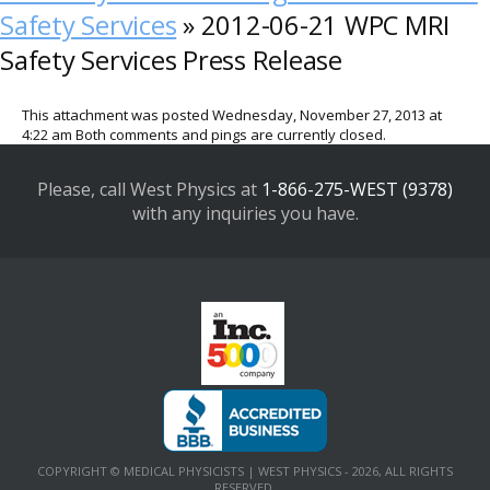
Safety Services
» 2012-06-21 WPC MRI
Safety Services Press Release
This attachment was posted Wednesday, November 27, 2013 at
4:22 am Both comments and pings are currently closed.
Please, call West Physics at
1-866-275-WEST (9378)
with any inquiries you have.
COPYRIGHT © MEDICAL PHYSICISTS | WEST PHYSICS - 2026, ALL RIGHTS
RESERVED.