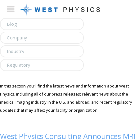
Blog
Company
Industry
Regulatory
In this section you'll find the latest news and information about West
Physics, including all of our press releases; relevant news about the
medical imaging industry in the U.S. and abroad; and recent regulatory
updates that may affect your facility or organization.
West Physics Consulting Announces MRI