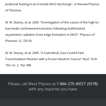
pedestal fueling in an H-mode DIII-D discharge”, in Review Physics
of Plasmas.
W. M. Stacey, et al. 2005. “Investigation of the cause of the high-to-
low mode confinement transition following multifaceted
asymmetric radiation from edge formation in DIII-D”. Physics of
Plasmas 12, 72518.
W. M. Stacey, et al. 2005. “A Subcritical, Gas-Cooled Fast
Transmutation Reactor with a Fusion Neutron Source” Nucl. Tech
150, no. 2, 162-188.
Please, call West Physics at
1-866-275-WEST (9378)
with any inquiries you have.