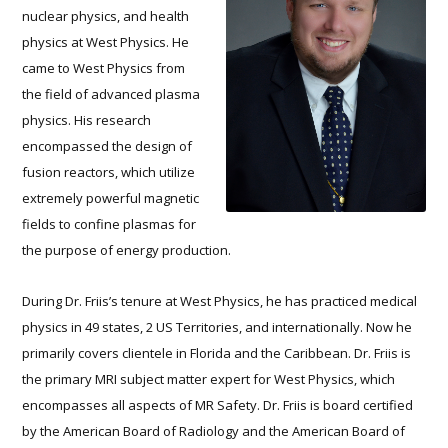
nuclear physics, and health
physics at West Physics. He
came to West Physics from
the field of advanced plasma
physics. His research
encompassed the design of
fusion reactors, which utilize
extremely powerful magnetic
fields to confine plasmas for
the purpose of energy production.
During Dr. Friis’s tenure at West Physics, he has practiced medical
physics in 49 states, 2 US Territories, and internationally. Now he
primarily covers clientele in Florida and the Caribbean. Dr. Friis is
the primary MRI subject matter expert for West Physics, which
encompasses all aspects of MR Safety. Dr. Friis is board certified
by the American Board of Radiology and the American Board of