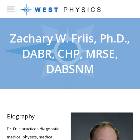
Zachary W. Friis, Ph.D.,
DABR, CHP, MRSE,
DABSNM
Biography
Dr. Friis practices diagnostic
medical physics, medical