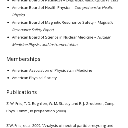
American Board of Radiology –
Diagnostic Radiological Physics
American Board of Health Physics –
Comprehensive Health
Physics
American Board of Magnetic Resonance Safety –
Magnetic
Resonance Safety Expert
American Board of Science in Nuclear Medicine –
Nuclear
Medicine Physics and Instrumentation
Memberships
American Association of Physicists in Medicine
American Physical Society
Publications
Z. W. Friis, T. D. Rognlien, W. M. Stacey and R. J. Groebner, Comp.
Phys. Comm., in preparation (2009).
Z.W. Friis, et al. 2009. “Analysis of neutral particle recycling and