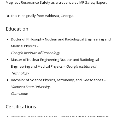
Magnetic Resonance Safety as a credentialed MR Safety Expert.
Dr. Friis is originally from Valdosta, Georgia.
Education
Doctor of Philosophy Nuclear and Radiological Engineering and
Medical Physics –
Georgia Institute of Technology
Master of Nuclear Engineering Nuclear and Radiological
Engineering and Medical Physics –
Georgia Institute of
Technology
Bachelor of Science Physics, Astronomy, and Geosciences –
Valdosta State University,
Cum laude
Certifications