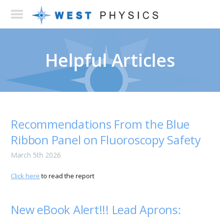
Helpful Articles
Recommendations From the Blue
Ribbon Panel on Fluoroscopy Safety
March 5th 2026
Click here
to read the report
New eBook Alert!!! Lead Aprons: