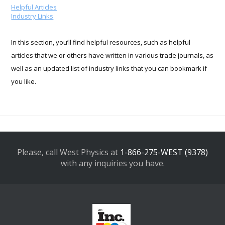
Helpful Articles
Industry Links
In this section, you’ll find helpful resources, such as helpful
articles that we or others have written in various trade journals, as
well as an updated list of industry links that you can bookmark if
you like.
Please, call West Physics at
1-866-275-WEST (9378)
with any inquiries you have.