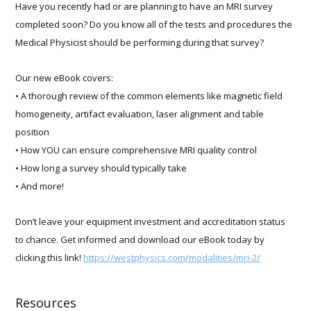
Have you recently had or are planning to have an MRI survey
completed soon? Do you know all of the tests and procedures the
Medical Physicist should be performing during that survey?
Our new eBook covers:
• A thorough review of the common elements like magnetic field
homogeneity, artifact evaluation, laser alignment and table
position
• How YOU can ensure comprehensive MRI quality control
• How long a survey should typically take
• And more!
Don’t leave your equipment investment and accreditation status
to chance. Get informed and download our eBook today by
clicking this link!
https://westphysics.com/modalities/mri-2/
Resources