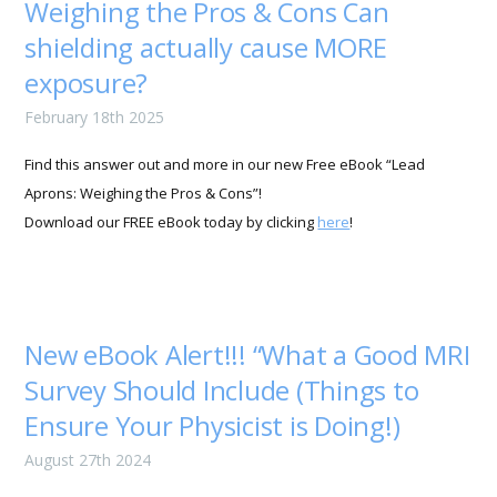
Weighing the Pros & Cons Can
shielding actually cause MORE
exposure?
February 18th 2025
Find this answer out and more in our new Free eBook “Lead
Aprons: Weighing the Pros & Cons”!
Download our FREE eBook today by clicking
here
!
New eBook Alert!!! “What a Good MRI
Survey Should Include (Things to
Ensure Your Physicist is Doing!)
August 27th 2024