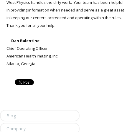
West Physics handles the dirty work. Your team has been helpful
in providing information when needed and serve as a great asset
in keeping our centers accredited and operating within the rules.
Thank you for all your help.
—
Dan Balentine
Chief Operating Officer
American Health Imaging, Inc.
Atlanta, Georgia
Blog
Company