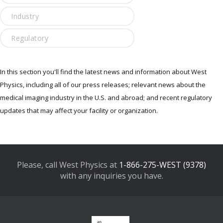
Industry
Regulatory
In this section you'll find the latest news and information about West
Physics, including all of our press releases; relevant news about the
medical imaging industry in the U.S. and abroad; and recent regulatory
updates that may affect your facility or organization.
Please, call West Physics at
1-866-275-WEST (9378)
with any inquiries you have.