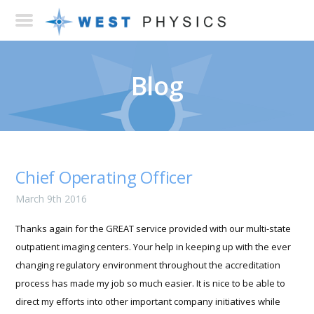
Blog
Chief Operating Officer
March 9th 2016
Thanks again for the GREAT service provided with our multi-state
outpatient imaging centers. Your help in keeping up with the ever
changing regulatory environment throughout the accreditation
process has made my job so much easier. It is nice to be able to
direct my efforts into other important company initiatives while