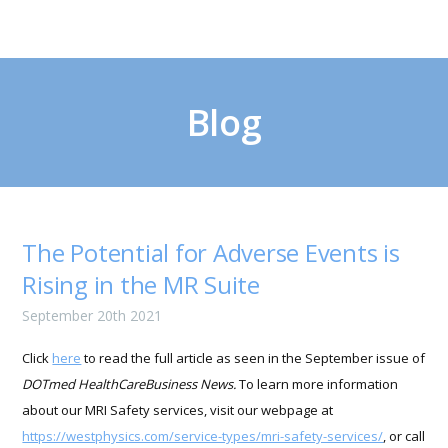
Blog
The Potential for Adverse Events is
Rising in the MR Suite
September 20th 2021
Click
here
to read the full article as seen in the September issue of
DOTmed HealthCareBusiness News.
To learn more information
about our MRI Safety services, visit our webpage at
https://westphysics.com/service-types/mri-safety-services/
, or call