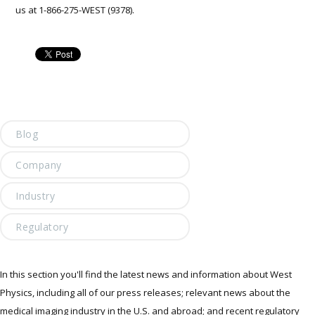
us at 1-866-275-WEST (9378).
Blog
Company
Industry
Regulatory
In this section you'll find the latest news and information about West
Physics, including all of our press releases; relevant news about the
medical imaging industry in the U.S. and abroad; and recent regulatory